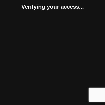
Verifying your access...