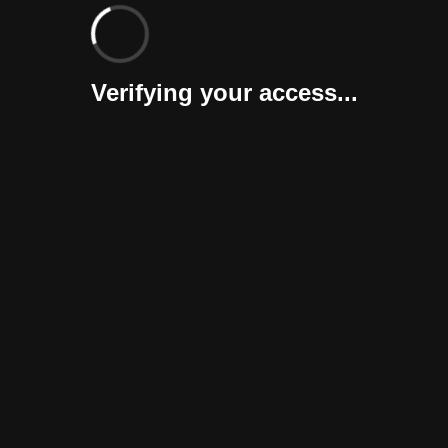
Verifying your access...