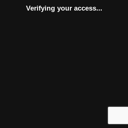
Verifying your access...