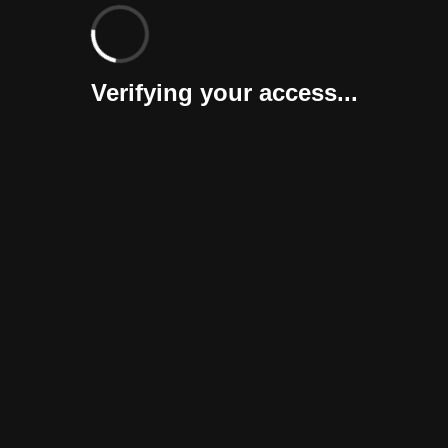
Verifying your access...