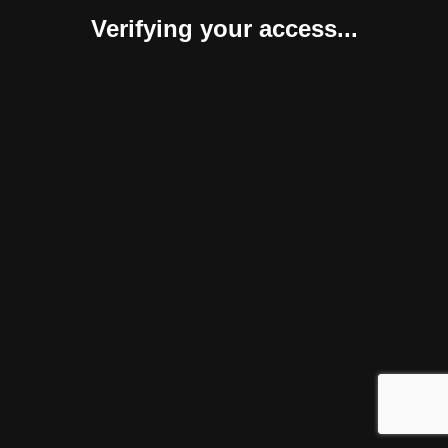
Verifying your access...