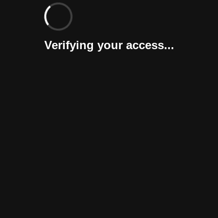
Verifying your access...