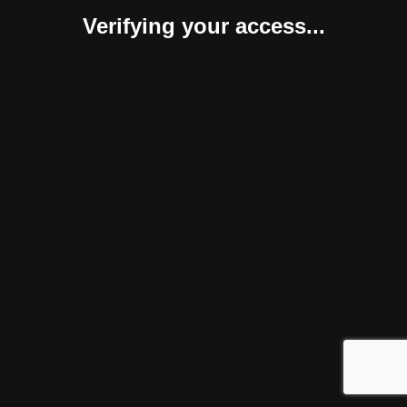
Verifying your access...