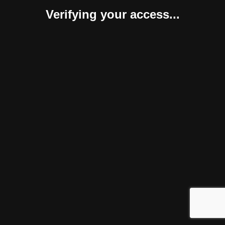
Verifying your access...