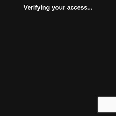
Verifying your access...