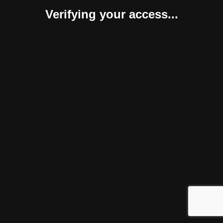
Verifying your access...